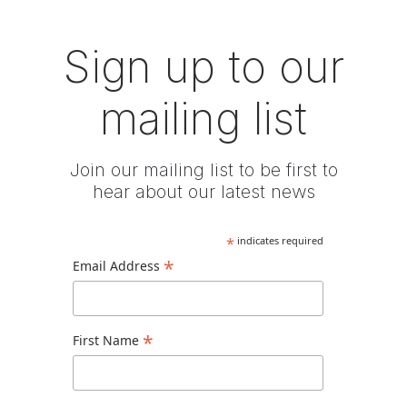
Sign up to our
mailing list
Join our mailing list to be first to
hear about our latest news
*
indicates required
*
Email Address
*
First Name