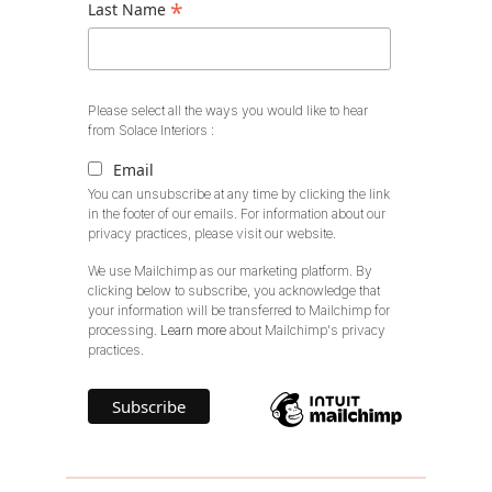
*
Last Name
Please select all the ways you would like to hear
from Solace Interiors :
Email
You can unsubscribe at any time by clicking the link
in the footer of our emails. For information about our
privacy practices, please visit our website.
We use Mailchimp as our marketing platform. By
clicking below to subscribe, you acknowledge that
your information will be transferred to Mailchimp for
processing.
Learn more
about Mailchimp's privacy
practices.