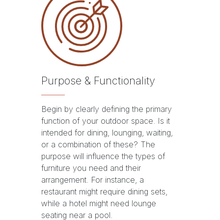
Purpose & Functionality
Begin by clearly defining the primary
function of your outdoor space. Is it
intended for dining, lounging, waiting,
or a combination of these? The
purpose will influence the types of
furniture you need and their
arrangement. For instance, a
restaurant might require dining sets,
while a hotel might need lounge
seating near a pool.