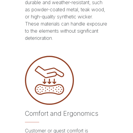
durable and weather-resistant, such
as powder-coated metal, teak wood,
or high-quality synthetic wicker.
These materials can handle exposure
to the elements without significant
deterioration.
Comfort and Ergonomics
Customer or guest comfort is