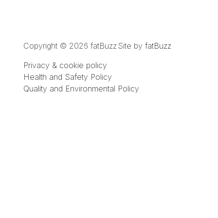
Copyright © 2026 fatBuzz
Site by
fatBuzz
Privacy & cookie policy
Health and Safety Policy
Quality and Environmental Policy