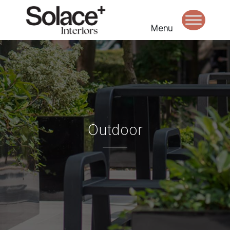
Menu
Outdoor