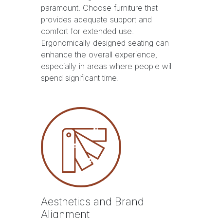
paramount. Choose furniture that
provides adequate support and
comfort for extended use.
Ergonomically designed seating can
enhance the overall experience,
especially in areas where people will
spend significant time.
Aesthetics and Brand
Alignment