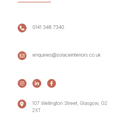
0141 348 7340
enquiries@solaceinteriors.co.uk
107 Wellington Street, Glasgow, G2
2XT