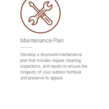
Maintenance Plan
Develop a structured maintenance
plan that includes regular cleaning,
inspections, and repairs to ensure the
longevity of your outdoor furniture
and preserve its appeal.