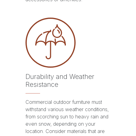
Durability and Weather
Resistance
Commercial outdoor furniture must
withstand various weather conditions,
from scorching sun to heavy rain and
even snow, depending on your
location. Consider materials that are