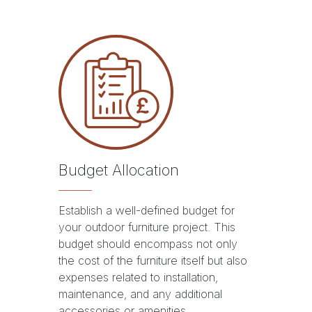
Budget Allocation
Establish a well-defined budget for
your outdoor furniture project. This
budget should encompass not only
the cost of the furniture itself but also
expenses related to installation,
maintenance, and any additional
accessories or amenities.