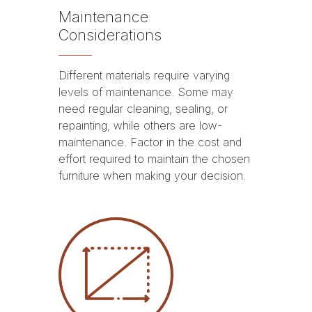
Maintenance
Considerations
Different materials require varying
levels of maintenance. Some may
need regular cleaning, sealing, or
repainting, while others are low-
maintenance. Factor in the cost and
effort required to maintain the chosen
furniture when making your decision.