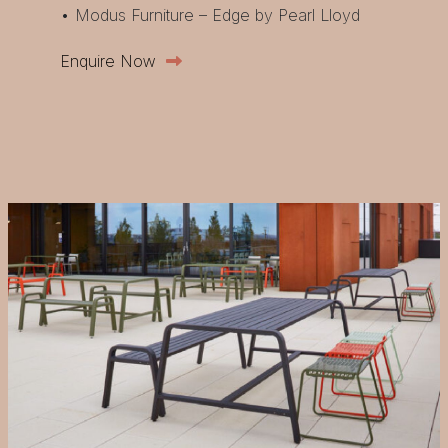
• Modus Furniture – Edge by Pearl Lloyd
Enquire Now