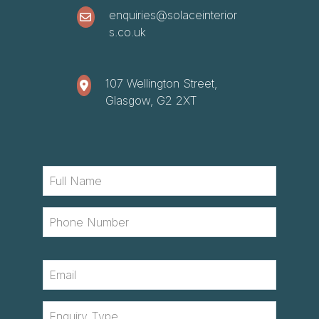
enquiries@solaceinterior
s.co.uk
107 Wellington Street,
Glasgow, G2 2XT