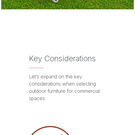
Key Considerations
Let’s expand on the key
considerations when selecting
outdoor furniture for commercial
spaces: