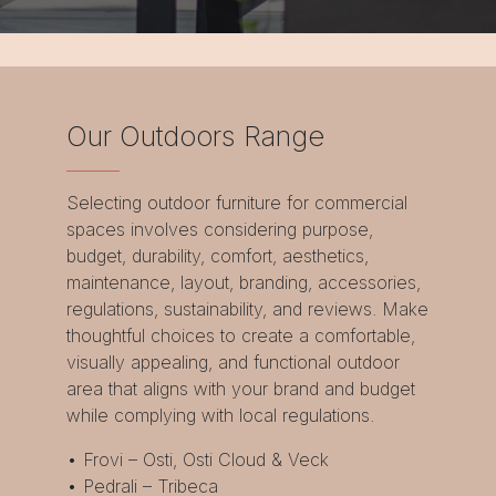
Our Outdoors Range
Selecting outdoor furniture for commercial
spaces involves considering purpose,
budget, durability, comfort, aesthetics,
maintenance, layout, branding, accessories,
regulations, sustainability, and reviews. Make
thoughtful choices to create a comfortable,
visually appealing, and functional outdoor
area that aligns with your brand and budget
while complying with local regulations.
• Frovi – Osti, Osti Cloud & Veck
• Pedrali – Tribeca