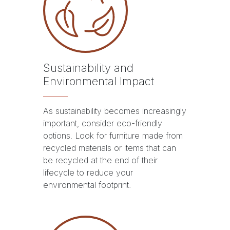
Sustainability and
Environmental Impact
As sustainability becomes increasingly
important, consider eco-friendly
options. Look for furniture made from
recycled materials or items that can
be recycled at the end of their
lifecycle to reduce your
environmental footprint.