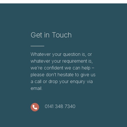
Get in Touch
Whatever your question is, or
whatever your requirement is,
we’re confident we can help –
please don’t hesitate to give us
a call or drop your enquiry via
email.
0141 348 7340