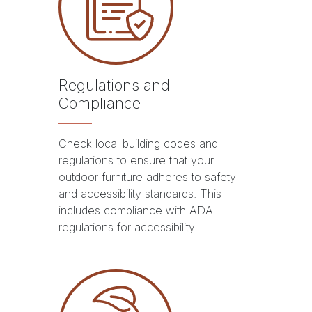
Regulations and
Compliance
Check local building codes and
regulations to ensure that your
outdoor furniture adheres to safety
and accessibility standards. This
includes compliance with ADA
regulations for accessibility.