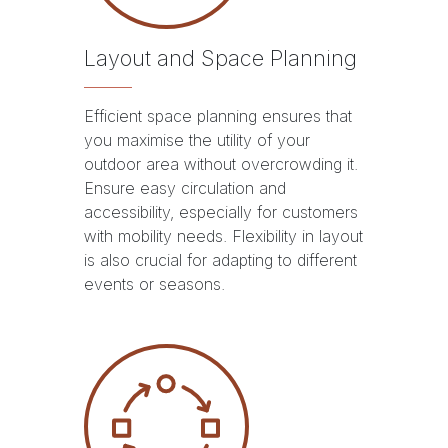
Layout and Space Planning
Efficient space planning ensures that
you maximise the utility of your
outdoor area without overcrowding it.
Ensure easy circulation and
accessibility, especially for customers
with mobility needs. Flexibility in layout
is also crucial for adapting to different
events or seasons.