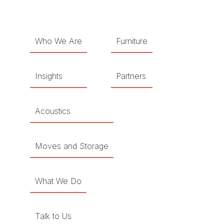
Who We Are
Furniture
Insights
Partners
Acoustics
Moves and Storage
What We Do
Talk to Us