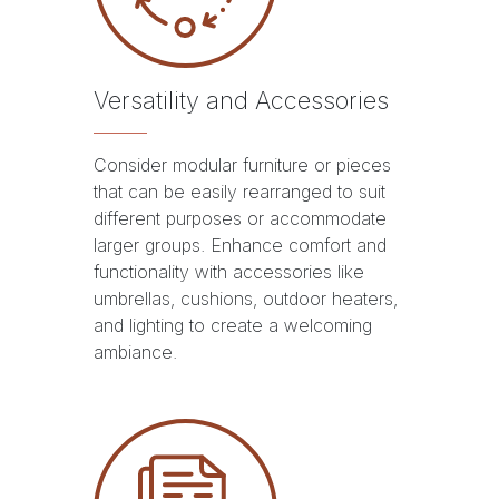
Versatility and Accessories
Consider modular furniture or pieces
that can be easily rearranged to suit
different purposes or accommodate
larger groups. Enhance comfort and
functionality with accessories like
umbrellas, cushions, outdoor heaters,
and lighting to create a welcoming
ambiance.