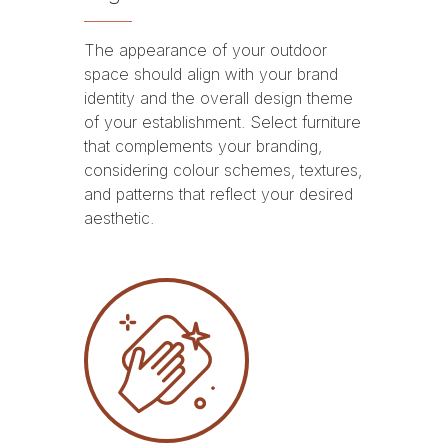
The appearance of your outdoor
space should align with your brand
identity and the overall design theme
of your establishment. Select furniture
that complements your branding,
considering colour schemes, textures,
and patterns that reflect your desired
aesthetic.